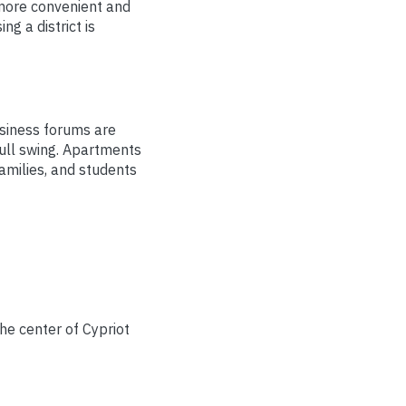
 more convenient and
g a district is
usiness forums are
full swing. Apartments
families, and students
he center of Cypriot