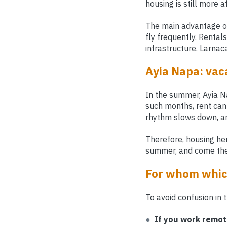
housing is still more 
The main advantage of 
fly frequently. Rental
infrastructure. Larnac
Ayia Napa: vaca
In the summer, Ayia Nap
such months, rent can
rhythm slows down, an
Therefore, housing he
summer, and come them
For whom which
To avoid confusion in 
●
If you work remot