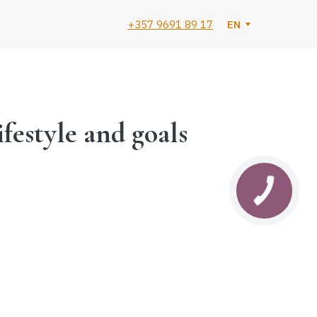
+357 9691 89 17
EN
ifestyle and goals