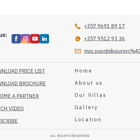
+357 9691 89 17
us:
+357 9512 93 36
moc.puorgidivsurpyc%40
Home
NLOAD PRICE LIST
About us
WNLOAD BROCHURE
Our Villas
OME A PARTNER
Gallery
CH VIDEO
Location
SCRIBE
ALL RIGHTS RESERVED