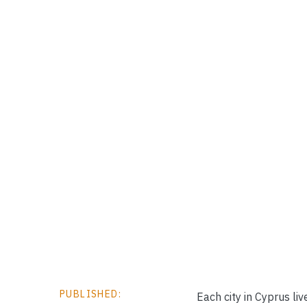
PUBLISHED:
Each city in Cyprus li