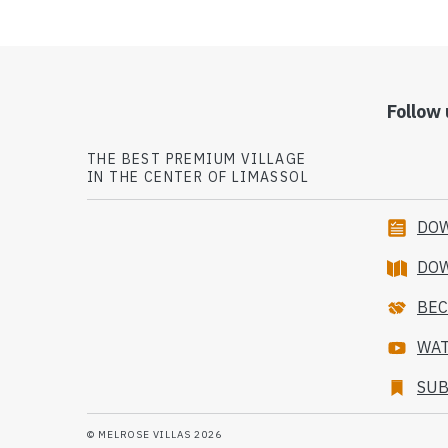
Follow 
THE BEST PREMIUM VILLAGE
IN THE CENTER OF LIMASSOL
DOW
DO
BEC
WAT
SUB
© MELROSE VILLAS 2026