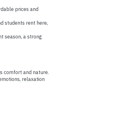
rdable prices and
nd students rent here,
nt season, a strong
is comfort and nature.
 emotions, relaxation