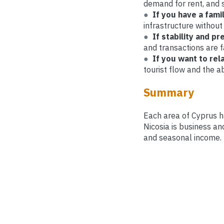
demand for rent, and 
●
If you have a fami
infrastructure without
●
If stability and pr
and transactions are f
●
If you want to re
tourist flow and the ab
Summary
Each area of ​​Cyprus 
Nicosia is business an
and seasonal income.