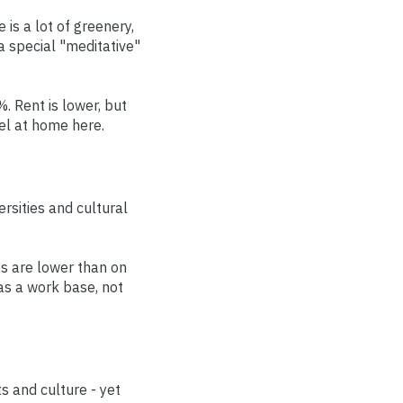
 is a lot of greenery,
a special "meditative"
. Rent is lower, but
el at home here.
ersities and cultural
es are lower than on
 as a work base, not
 and culture - yet