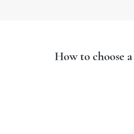
How to choose a d