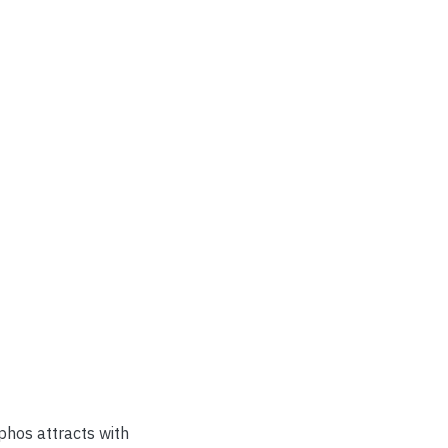
aphos attracts with