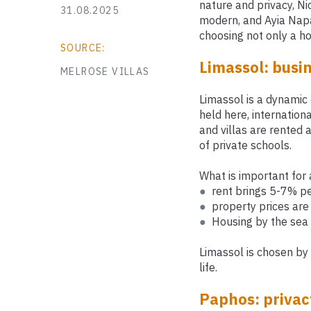
nature and privacy, Ni
31.08.2025
modern, and Ayia Napa
choosing not only a hou
SOURCE:
Limassol: busin
MELROSE VILLAS
Limassol is a dynamic 
held here, internation
and villas are rented 
of private schools.
What is important for 
●
rent brings 5-7% pe
●
property prices are 
●
Housing by the sea 
Limassol is chosen by
life.
Paphos: privacy