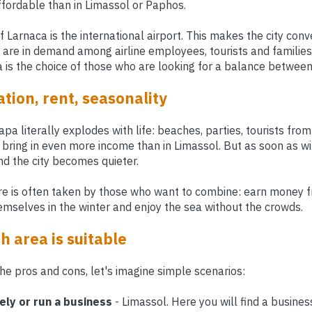
affordable than in Limassol or Paphos.
Larnaca is the international airport. This makes the city con
s are in demand among airline employees, tourists and familie
a is the choice of those who are looking for a balance between
tion, rent, seasonality
a literally explodes with life: beaches, parties, tourists from 
 bring in even more income than in Limassol. But as soon as w
d the city becomes quieter.
re is often taken by those who want to combine: earn money fr
selves in the winter and enjoy the sea without the crowds.
 area is suitable
the pros and cons, let's imagine simple scenarios:
ely or run a business
- Limassol. Here you will find a busine