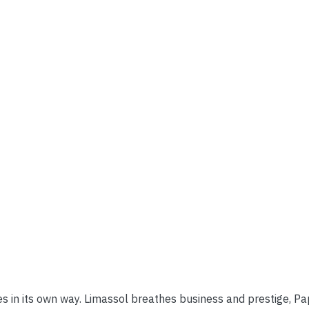
ves in its own way. Limassol breathes business and prestige, P