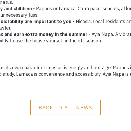
status.
ly and children
- Paphos or Larnaca. Calm pace, schools, affo
 unnecessary fuss.
edictability are important to you
- Nicosia. Local residents a
aster.
lax and earn extra money in the summer
- Ayia Napa. A vibra
ility to use the house yourself in the off-season.
has its own character. Limassol is energy and prestige. Paphos 
d study. Larnaca is convenience and accessibility. Ayia Napa is
BACK TO ALL NEWS