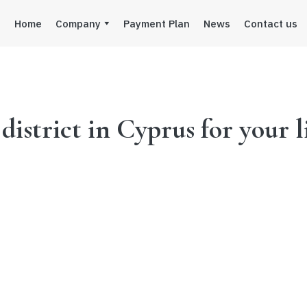
Home
Company
Payment Plan
News
Contact us
istrict in Cyprus for your l