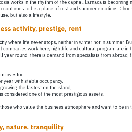
cosia works in the rhythm of the capital, Larnaca is becoming
 continues to be a place of rest and summer emotions. Choosin
se, but also a lifestyle.
ess activity, prestige, rent
city where life never stops, neither in winter nor in summer. B
al companies work here, nightlife and cultural program are in 
all year round: there is demand from specialists from abroad, 
an investor:
r year with stable occupancy,
growing the fastest on the island,
is considered one of the most prestigious assets.
 those who value the business atmosphere and want to be in t
, nature, tranquility