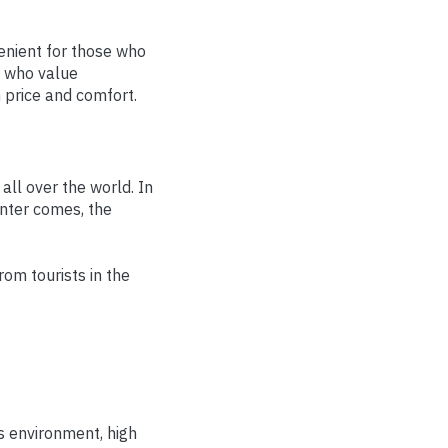
venient for those who
s who value
 price and comfort.
all over the world. In
inter comes, the
om tourists in the
ss environment, high