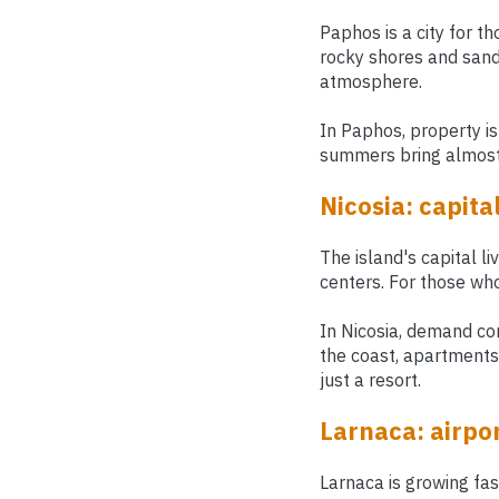
Paphos is a city for th
rocky shores and sandy
atmosphere.
In Paphos, property is
summers bring almost 
Nicosia: capita
The island's capital li
centers. For those who
In Nicosia, demand com
the coast, apartments 
just a resort.
Larnaca: airpor
Larnaca is growing fa