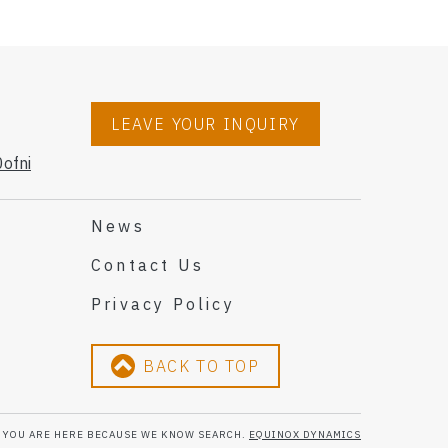
LEAVE YOUR INQUIRY
ofni
News
Contact Us
Privacy Policy
BACK TO TOP
YOU ARE HERE BECAUSE WE KNOW SEARCH.
EQUINOX DYNAMICS