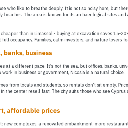
ose who like to breathe deeply. It is not so noisy here, but there
 beaches. The area is known for its archaeological sites and 
 cheaper than in Limassol - buying at excavation saves 15-20%
full occupancy. Families, calm investors, and nature lovers fe
l, banks, business
ves at a different pace. It's not the sea, but offices, banks, univ
 work in business or government, Nicosia is a natural choice.
es from locals and students, so rentals don’t sit empty. Pric
in the center resell fast. The city suits those who see Cyprus
t, affordable prices
st: new complexes, a renovated embankment, more restaurants