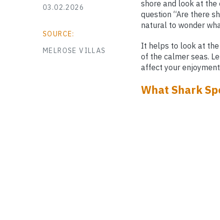
shore and look at the 
03.02.2026
question “Are there sh
natural to wonder what
SOURCE:
It helps to look at th
MELROSE VILLAS
of the calmer seas. Le
affect your enjoyment
What Shark Sp