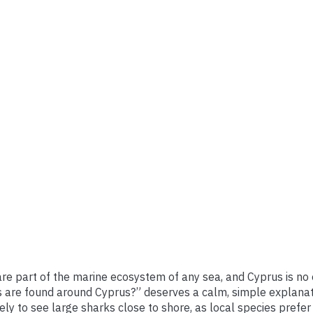
re part of the marine ecosystem of any sea, and Cyprus is no 
 are found around Cyprus?” deserves a calm, simple explanat
kely to see large sharks close to shore, as local species prefe