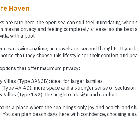
afe Haven
s are rare here, the open sea can still feel intimidating when
en means privacy and feeling completely at ease, so the best 
villa with a pool.
 you can swim anytime, no crowds, no second thoughts. If you 
l notice that they choose this lifestyle for their comfort and pe
options that offer maximum privacy:
 Villas (Type 3A&3B):
ideal for larger families.
 (Type 4A-4D):
more space and a stronger sense of seclusion.
 Villas (Type 1&2):
the height of design and comfort.
ains a place where the sea brings only joy and health, and sh
le. You can plan beach days here with confidence, choosing a 