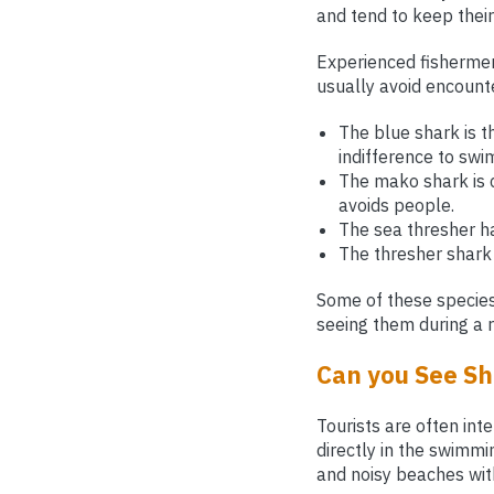
and tend to keep their
Experienced fishermen
usually avoid encount
The blue shark is 
indifference to sw
The mako shark is co
avoids people.
The sea thresher ha
The thresher shark 
Some of these species 
seeing them during a 
Can you See Sh
Tourists are often in
directly in the swimmi
and noisy beaches wit