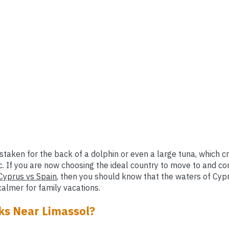
mistaken for the back of a dolphin or even a large tuna, which 
c. If you are now choosing the ideal country to move to and co
Cyprus vs Spain
, then you should know that the waters of Cypr
almer for family vacations.
ks Near Limassol?