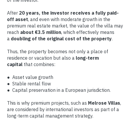
After
20 years, the investor receives a fully paid-
off asset
, and even with moderate growth in the
premium real estate market, the value of the villa may
reach
about €3.5 million
, which effectively means
a
doubling of the original cost of the property
.
Thus, the property becomes not only a place of
residence or vacation but also a
long-term
capital
that combines:
● Asset value growth
● Stable rental flow
● Capital preservation in a European jurisdiction.
This is why premium projects, such as
Melrose Villas
,
are considered by international investors as part of a
long-term capital management strategy.