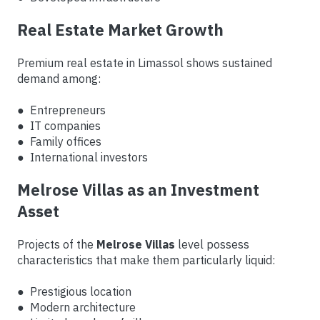
Real Estate Market Growth
Premium real estate in Limassol shows sustained
demand among:
● Entrepreneurs
● IT companies
● Family offices
● International investors
Melrose Villas as an Investment
Asset
Projects of the
Melrose Villas
level possess
characteristics that make them particularly liquid:
● Prestigious location
● Modern architecture