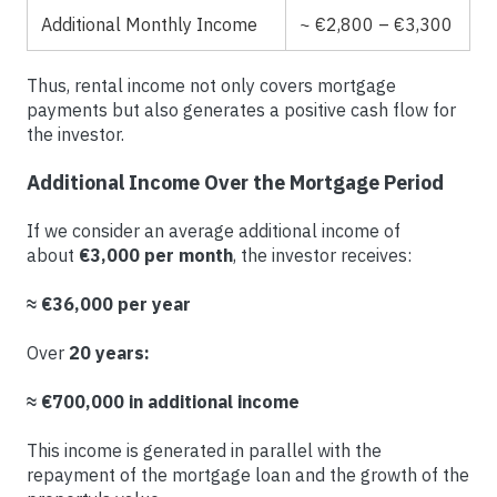
Additional Monthly Income
~ €2,800 – €3,300
Thus, rental income not only covers mortgage
payments but also generates a positive cash flow for
the investor.
Additional Income Over the Mortgage Period
If we consider an average additional income of
about
€3,000 per month
, the investor receives:
≈ €36,000 per year
Over
20 years:
≈ €700,000 in additional income
This income is generated in parallel with the
repayment of the mortgage loan and the growth of the