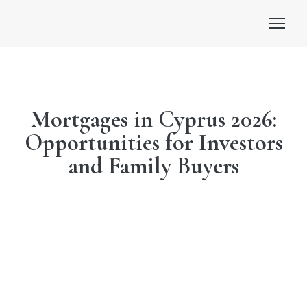
Mortgages in Cyprus 2026:
Opportunities for Investors
and Family Buyers