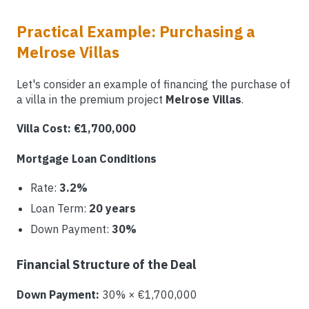
Practical Example: Purchasing a
Melrose Villas
Let's consider an example of financing the purchase of
a villa in the premium project
Melrose Villas
.
Villa Cost: €1,700,000
Mortgage Loan Conditions
Rate:
3.2%
Loan Term:
20 years
Down Payment:
30%
Financial Structure of the Deal
Down Payment:
30% × €1,700,000