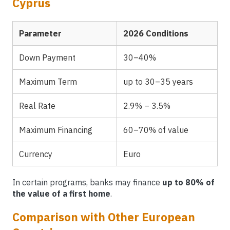
Cyprus
Parameter
2026 Conditions
Down Payment
30–40%
Maximum Term
up to 30–35 years
Real Rate
2.9% – 3.5%
Maximum Financing
60–70% of value
Currency
Euro
In certain programs, banks may finance
up to 80% of
the value of a first home
.
Comparison with Other European