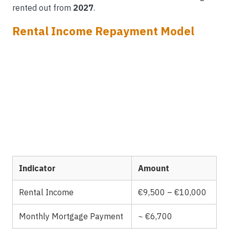
rented out from
2027
.
Rental Income Repayment Model
Indicator
Amount
Rental Income
€9,500 – €10,000
Monthly Mortgage Payment
~ €6,700