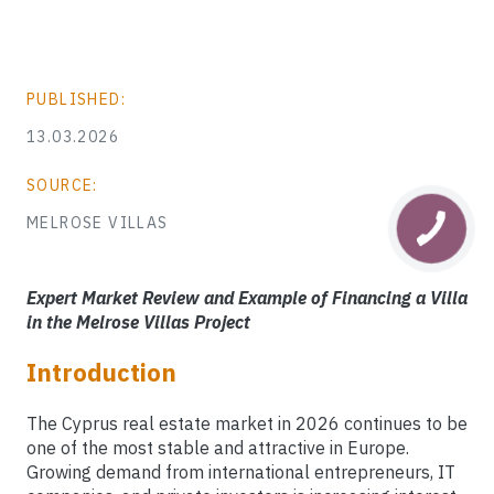
PUBLISHED:
13.03.2026
SOURCE:
MELROSE VILLAS
Expert Market Review and Example of Financing a Villa
in the Melrose Villas Project
Introduction
The Cyprus real estate market in 2026 continues to be
one of the most stable and attractive in Europe.
Growing demand from international entrepreneurs, IT