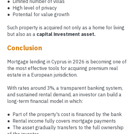
● Limited number of villas
● High level of privacy
● Potential for value growth
Such property is acquired not only as a home for living
but also as a
capital investment asset.
Conclusion
Mortgage lending in Cyprus in 2026 is becoming one of
the most effective tools for acquiring premium real
estate in a European jurisdiction.
With rates around 3%, a transparent banking system,
and sustained rental demand, an investor can build a
long-term financial model in which:
● Part of the property's cost is financed by the bank
● Rental income fully covers mortgage payments
● The asset gradually transfers to the full ownership
of the investor.