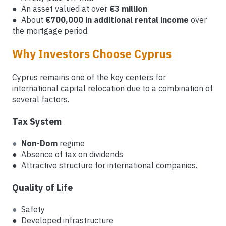
● An asset valued at over
€3 million
● About
€700,000 in additional rental income
over
the mortgage period.
Why Investors Choose Cyprus
Cyprus remains one of the key centers for
international capital relocation due to a combination of
several factors.
Tax System
●
Non-Dom
regime
● Absence of tax on dividends
● Attractive structure for international companies.
Quality of Life
●
Safety
● Developed infrastructure