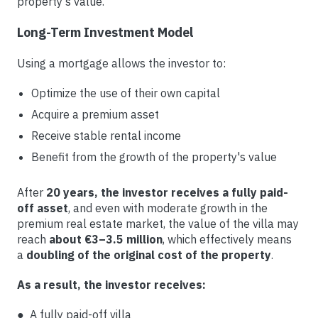
property's value.
Long-Term Investment Model
Using a mortgage allows the investor to:
Optimize the use of their own capital
Acquire a premium asset
Receive stable rental income
Benefit from the growth of the property's value
After
20 years, the investor receives a fully paid-
off asset
, and even with moderate growth in the
premium real estate market, the value of the villa may
reach
about €3–3.5 million
, which effectively means
a
doubling of the original cost of the property
.
As a result, the investor receives:
● A fully paid-off villa