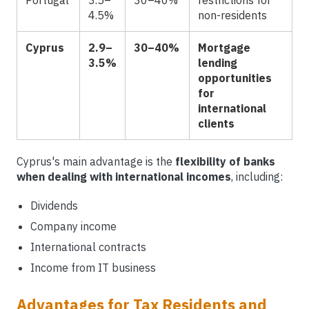
Portugal
3.5–
30–40%
restrictions for
4.5%
non-residents
Cyprus
2.9–
30–40%
Mortgage
3.5%
lending
opportunities
for
international
clients
Cyprus's main advantage is the
flexibility of banks
when dealing with international incomes
, including:
Dividends
Company income
International contracts
Income from IT business
Advantages for Tax Residents and