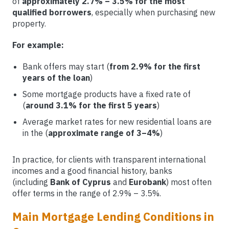
of
approximately 2.7% – 3.5% for the most
qualified borrowers
, especially when purchasing new
property.
For example:
Bank offers may start (
from 2.9% for the first
years of the loan
)
Some mortgage products have a fixed rate of
(
around 3.1% for the first 5 years
)
Average market rates for new residential loans are
in the (
approximate range of 3–4%
)
In practice, for clients with transparent international
incomes and a good financial history, banks
(including
Bank of Cyprus
and
Eurobank
) most often
offer terms in the range of 2.9% – 3.5%.
Main Mortgage Lending Conditions in