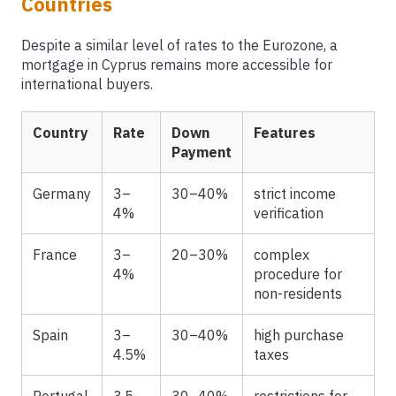
Countries
Despite a similar level of rates to the Eurozone, a
mortgage in Cyprus remains more accessible for
international buyers.
Country
Rate
Down
Features
Payment
Germany
3–
30–40%
strict income
4%
verification
France
3–
20–30%
complex
4%
procedure for
non-residents
Spain
3–
30–40%
high purchase
4.5%
taxes