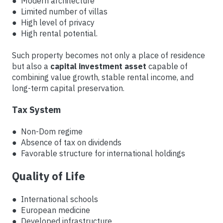
● Modern architecture
● Limited number of villas
● High level of privacy
● High rental potential.
Such property becomes not only a place of residence
but also a
capital investment asset
capable of
combining value growth, stable rental income, and
long-term capital preservation.
Tax System
● Non-Dom regime
● Absence of tax on dividends
● Favorable structure for international holdings
Quality of Life
● International schools
● European medicine
● Developed infrastructure