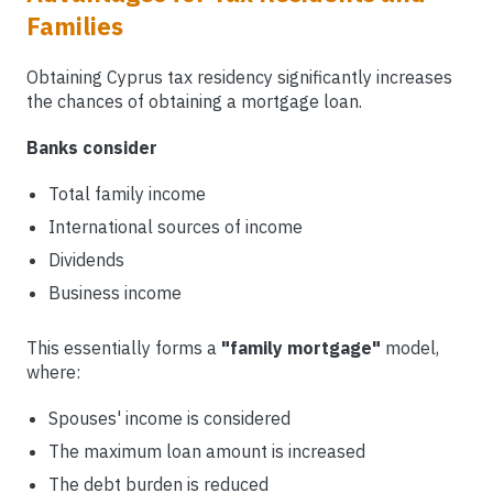
Families
Obtaining Cyprus tax residency significantly increases
the chances of obtaining a mortgage loan.
Banks consider
Total family income
International sources of income
Dividends
Business income
This essentially forms a
"family mortgage"
model,
where:
Spouses' income is considered
The maximum loan amount is increased
The debt burden is reduced