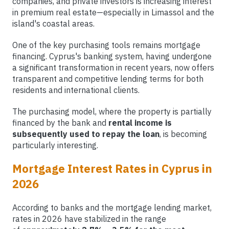
companies, and private investors is increasing interest
in premium real estate—especially in Limassol and the
island's coastal areas.
One of the key purchasing tools remains mortgage
financing. Cyprus's banking system, having undergone
a significant transformation in recent years, now offers
transparent and competitive lending terms for both
residents and international clients.
The purchasing model, where the property is partially
financed by the bank and
rental income is
subsequently used to repay the loan
, is becoming
particularly interesting.
Mortgage Interest Rates in Cyprus in
2026
According to banks and the mortgage lending market,
rates in 2026 have stabilized in the range