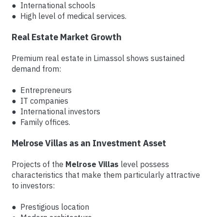
● International schools
● High level of medical services.
Real Estate Market Growth
Premium real estate in Limassol shows sustained
demand from:
● Entrepreneurs
● IT companies
● International investors
● Family offices.
Melrose Villas as an Investment Asset
Projects of the
Melrose Villas
level possess
characteristics that make them particularly attractive
to investors:
● Prestigious location