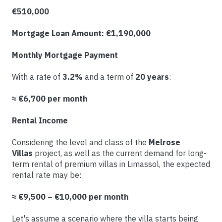
€510,000
Mortgage Loan Amount: €1,190,000
Monthly Mortgage Payment
With a rate of
3.2%
and a term of
20
years
:
≈ €6,700 per month
Rental Income
Considering the level and class of the
Melrose
Villas
project, as well as the current demand for long-
term rental of premium villas in Limassol, the expected
rental rate may be:
≈ €9,500 – €10,000 per month
Let's assume a scenario where the villa starts being