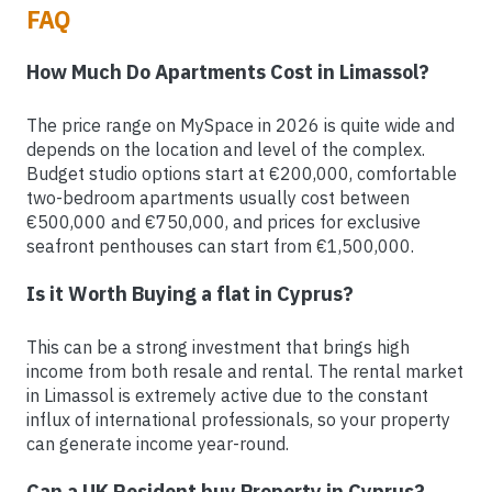
FAQ
How Much Do Apartments Cost in Limassol?
The price range on MySpace in 2026 is quite wide and
depends on the location and level of the complex.
Budget studio options start at €200,000, comfortable
two-bedroom apartments usually cost between
€500,000 and €750,000, and prices for exclusive
seafront penthouses can start from €1,500,000.
Is it Worth Buying a flat in Cyprus?
This can be a strong investment that brings high
income from both resale and rental. The rental market
in Limassol is extremely active due to the constant
influx of international professionals, so your property
can generate income year-round.
Can a UK Resident buy Property in Cyprus?