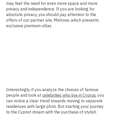
may feel the need for even more space and more
privacy and independence. If you are looking for
absolute privacy, you should pay attention to the
offers of our partner site, Melrose, which presents
exclusive premium villas.
Interestingly, if you analyze the choices of famous
people and look at
celebrities who live in Cyprus
, you
can notice a clear trend towards moving to separate
residences with large plots. But starting your journey
to the Cypriot dream with the purchase of stylish