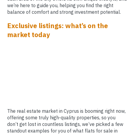
we’re here to guide you, helping you find the right
balance of comfort and strong investment potential.
Exclusive listings: what’s on the
market today
The real estate market in Cyprus is booming right now,
offering some truly high-quality properties, so you
don’t get lost in countless listings, we’ve picked a few
standout examples for you of what flats for sale in