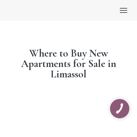
Where to Buy New
Apartments for Sale in
Limassol