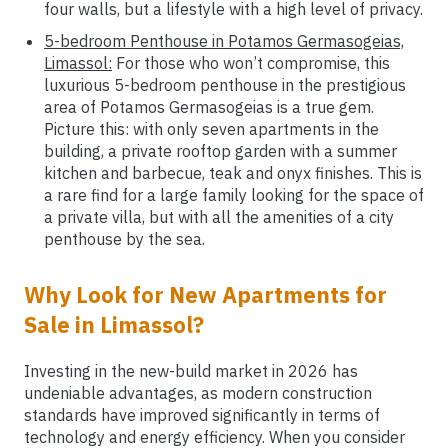
four walls, but a lifestyle with a high level of privacy.
5-bedroom Penthouse in Potamos Germasogeias,
Limassol:
For those who won’t compromise, this
luxurious 5-bedroom penthouse in the prestigious
area of Potamos Germasogeias is a true gem.
Picture this: with only seven apartments in the
building, a private rooftop garden with a summer
kitchen and barbecue, teak and onyx finishes. This is
a rare find for a large family looking for the space of
a private villa, but with all the amenities of a city
penthouse by the sea.
Why Look for New Apartments for
Sale in Limassol?
Investing in the new-build market in 2026 has
undeniable advantages, as modern construction
standards have improved significantly in terms of
technology and energy efficiency. When you consider