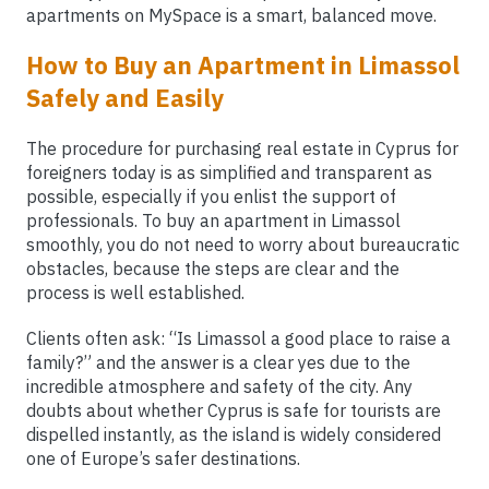
apartments on MySpace is a smart, balanced move.
How to Buy an Apartment in Limassol
Safely and Easily
The procedure for purchasing real estate in Cyprus for
foreigners today is as simplified and transparent as
possible, especially if you enlist the support of
professionals. To buy an apartment in Limassol
smoothly, you do not need to worry about bureaucratic
obstacles, because the steps are clear and the
process is well established.
Clients often ask: “Is Limassol a good place to raise a
family?” and the answer is a clear yes due to the
incredible atmosphere and safety of the city. Any
doubts about whether Cyprus is safe for tourists are
dispelled instantly, as the island is widely considered
one of Europe’s safer destinations.