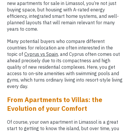
new apartments for sale in Limassol, you’re not just
buying space, but housing with A-rated energy
efficiency, integrated smart home systems, and well-
planned layouts that will remain relevant for many
years to come.
Many potential buyers who compare different
countries for relocation are often interested in the
topic of
Cyprus vs Spain
, and Cyprus often comes out
ahead precisely due to its compactness and high
quality of new residential complexes. Here, you get
access to on-site amenities with swimming pools and
gyms, which turns ordinary living into resort-style living
every day.
From Apartments to Villas: the
Evolution of your Comfort
Of course, your own apartment in Limassol is a great
start to getting to know the island, but over time, you