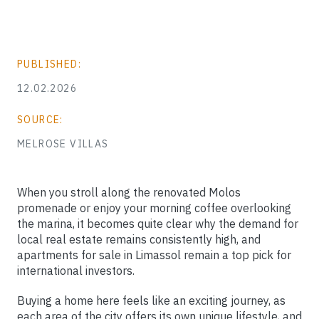
PUBLISHED:
12.02.2026
SOURCE:
MELROSE VILLAS
When you stroll along the renovated Molos
promenade or enjoy your morning coffee overlooking
the marina, it becomes quite clear why the demand for
local real estate remains consistently high, and
apartments for sale in Limassol remain a top pick for
international investors.
Buying a home here feels like an exciting journey, as
each area of the city offers its own unique lifestyle, and