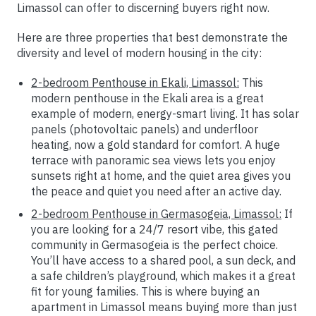
Limassol can offer to discerning buyers right now.
Here are three properties that best demonstrate the
diversity and level of modern housing in the city:
2-bedroom Penthouse in Ekali, Limassol:
This
modern penthouse in the Ekali area is a great
example of modern, energy-smart living. It has solar
panels (photovoltaic panels) and underfloor
heating, now a gold standard for comfort. A huge
terrace with panoramic sea views lets you enjoy
sunsets right at home, and the quiet area gives you
the peace and quiet you need after an active day.
2-bedroom Penthouse in Germasogeia, Limassol:
If
you are looking for a 24/7 resort vibe, this gated
community in Germasogeia is the perfect choice.
You’ll have access to a shared pool, a sun deck, and
a safe children’s playground, which makes it a great
fit for young families. This is where buying an
apartment in Limassol means buying more than just